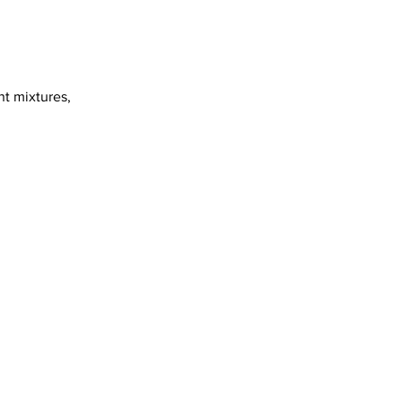
nt mixtures,