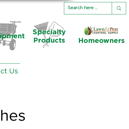
Specialty
ipment
Products
Homeowners
ct Us
ches