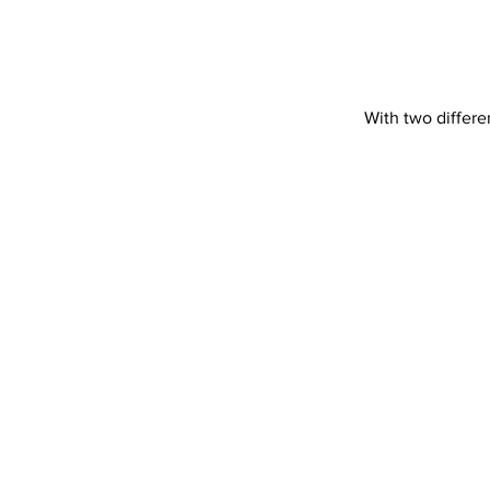
With two differe