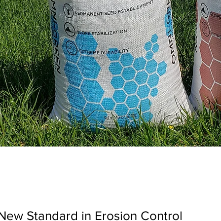
New Standard in Erosion Control