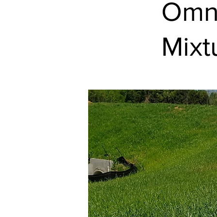
Omni
Mixt