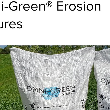
-Green® Erosion
ures