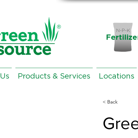
Fertilize
 Us
Products & Services
Locations
< Back
Gree