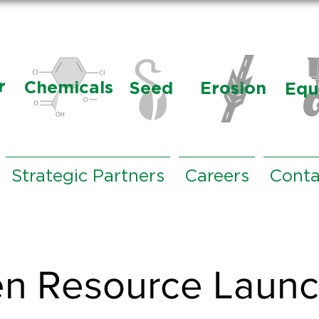
r
Chemicals
Seed
Erosion
Equ
Strategic Partners
Careers
Conta
n Resource Laun