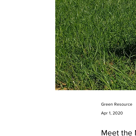
Green Resource
Apr 1, 2020
Meet the 