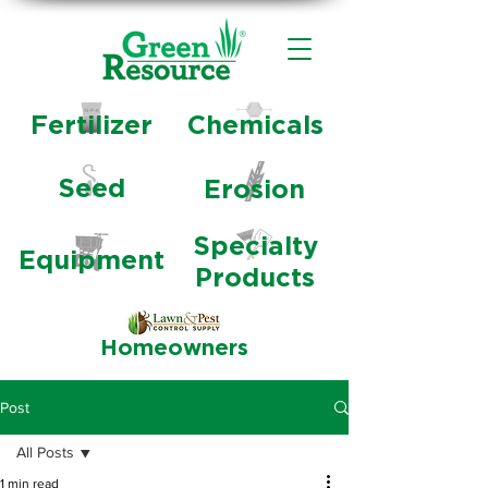
Fertilizer
Chemicals
Seed
Erosion
Specialty
Equipment
Products
Homeowners
Post
All Posts
1 min read