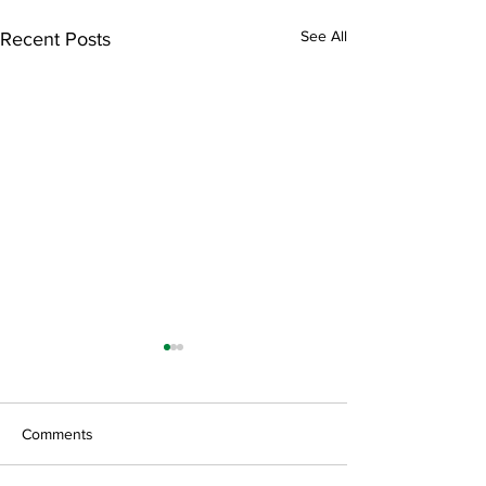
See All
Recent Posts
Comments