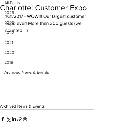
All Posts
Charlotte: Customer Expo
2025
1/31/2017 - WOW!!! Our largest customer 
2023
expo ever! More than 300 guests (we 
counted …)
2022
2021
2020
2019
Archived News & Events
Archived News & Events