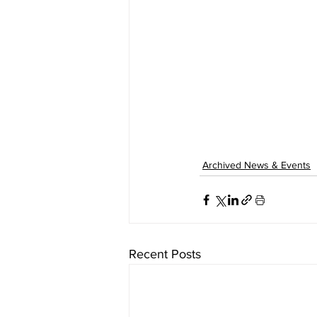
Archived News & Events
Recent Posts