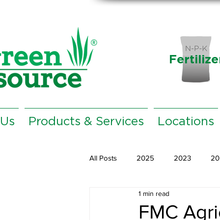
Fertilize
 Us
Products & Services
Locations
All Posts
2025
2023
20
1 min read
FMC Agric