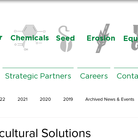
r
Chemicals
Seed
Erosion
Equ
Strategic Partners
Careers
Conta
22
2021
2020
2019
Archived News & Events
ultural Solutions