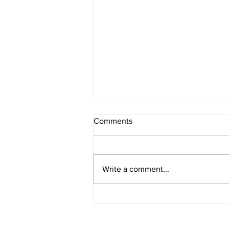
Comments
Write a comment...
Leadership Team Addition