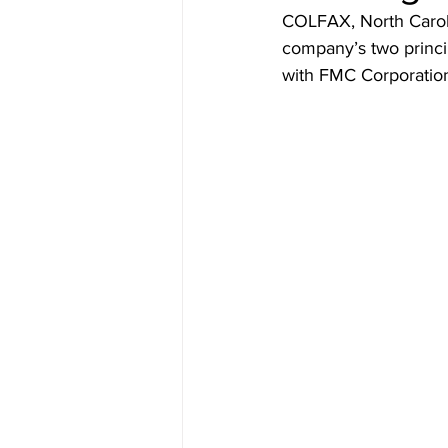
COLFAX, North Caroli
company’s two princi
with FMC Corporation 