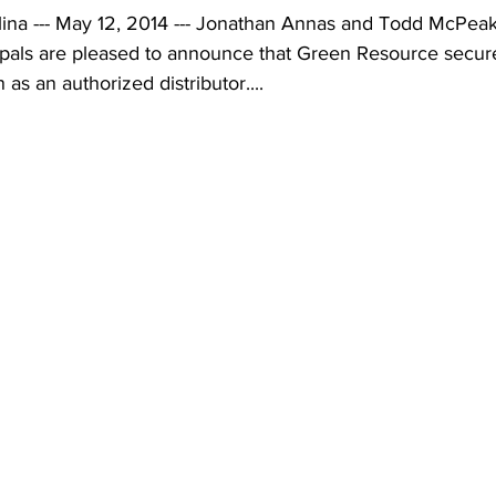
na --- May 12, 2014 --- Jonathan Annas and Todd McPeak
pals are pleased to announce that Green Resource secure
as an authorized distributor....