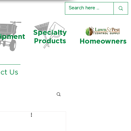
Specialty
ipment
Products
Homeowners
ct Us