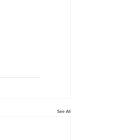
See All