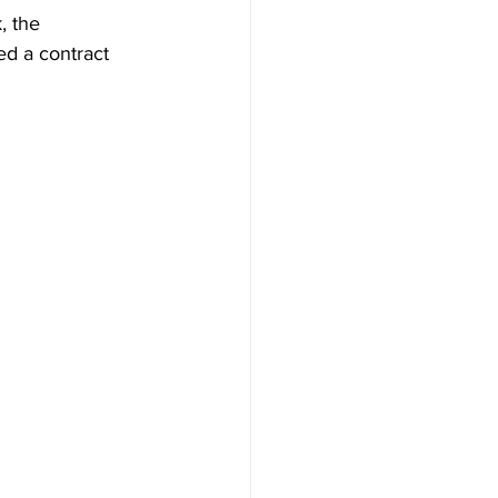
, the 
d a contract 