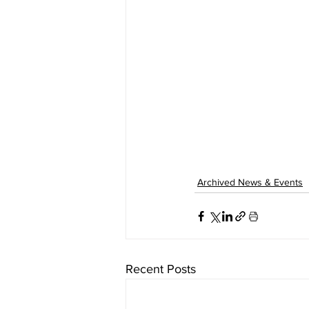
Archived News & Events
Recent Posts