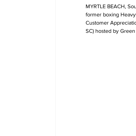
MYRTLE BEACH, South
former boxing Heavyw
Customer Appreciati
SC) hosted by Green 