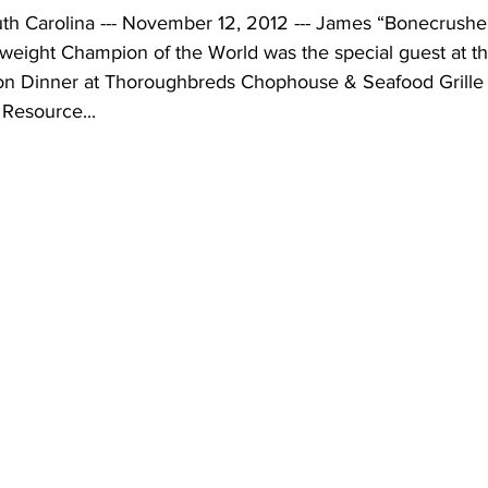
 Carolina --- November 12, 2012 --- James “Bonecrusher
eight Champion of the World was the special guest at th
on Dinner at Thoroughbreds Chophouse & Seafood Grille 
Resource...