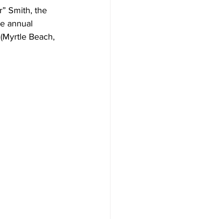
” Smith, the 
e annual 
(Myrtle Beach, 