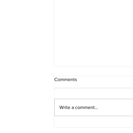
Comments
Write a comment...
Leadership Team Addition