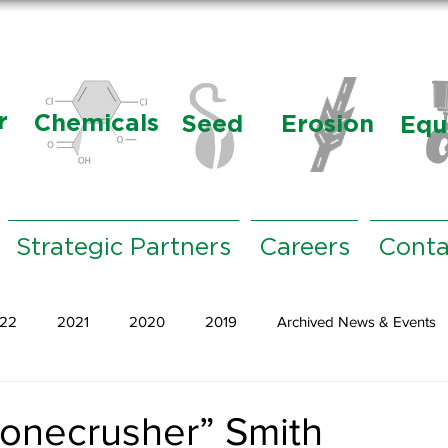
r
Chemicals
Seed
Erosion
Equ
Strategic Partners
Careers
Conta
22
2021
2020
2019
Archived News & Events
onecrusher” Smith