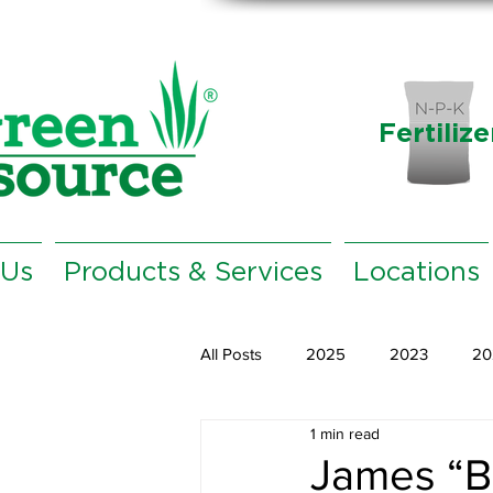
Fertilize
 Us
Products & Services
Locations
All Posts
2025
2023
20
1 min read
James “B