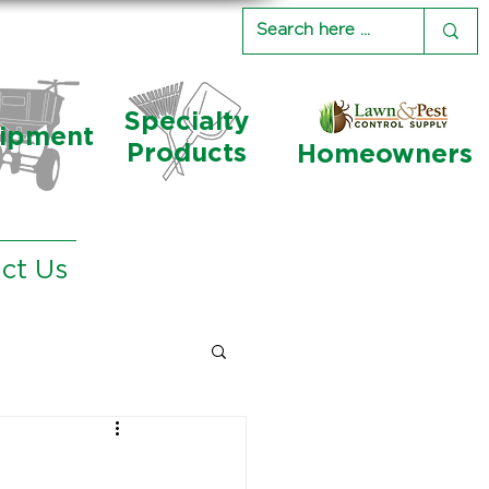
Specialty
ipment
Products
Homeowners
ct Us