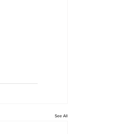
See All