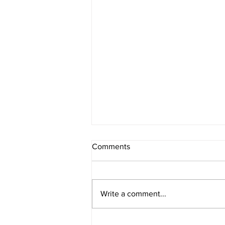
Comments
Write a comment...
Leadership Team Addition