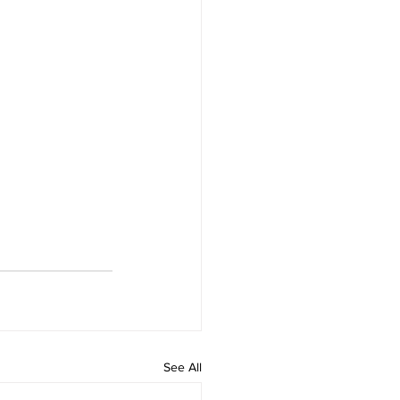
See All