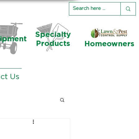
Specialty
ipment
Products
Homeowners
ct Us