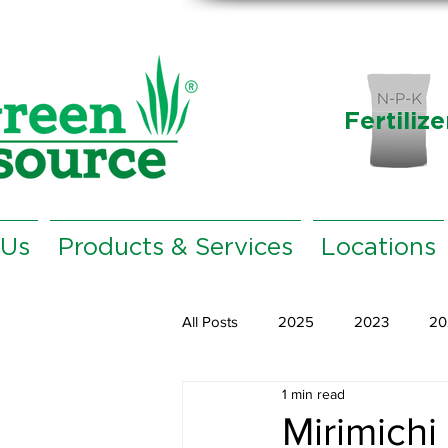
Fertilize
 Us
Products & Services
Locations
All Posts
2025
2023
20
1 min read
Mirimichi