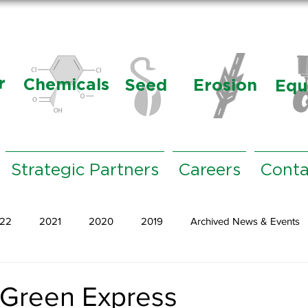
r
Chemicals
Seed
Erosion
Equ
Strategic Partners
Careers
Conta
22
2021
2020
2019
Archived News & Events
 Green Express