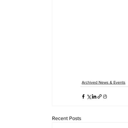
Archived News & Events
Recent Posts