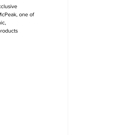
clusive 
McPeak, one of 
ic, 
roducts 