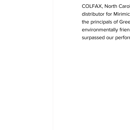
COLFAX, North Caroli
distributor for Miri
the principals of Gre
environmentally frie
surpassed our perfor