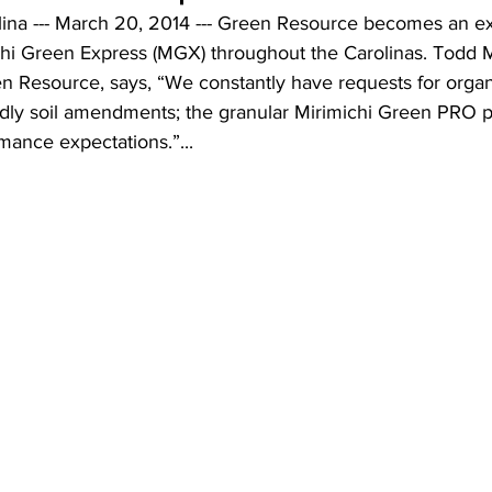
na --- March 20, 2014 --- Green Resource becomes an ex
michi Green Express (MGX) throughout the Carolinas. Todd 
en Resource, says, “We constantly have requests for organ
ndly soil amendments; the granular Mirimichi Green PRO p
mance expectations.”...