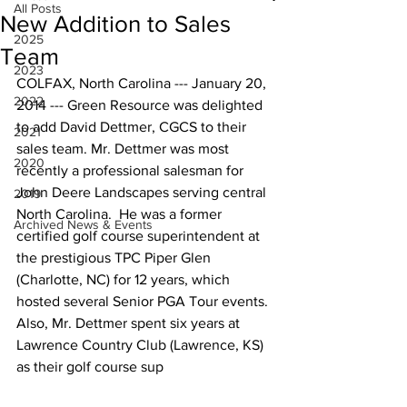
All Posts
New Addition to Sales
2025
Team
2023
COLFAX, North Carolina --- January 20, 
2022
2014 --- Green Resource was delighted 
to add David Dettmer, CGCS to their 
2021
sales team. Mr. Dettmer was most 
2020
recently a professional salesman for 
John Deere Landscapes serving central 
2019
North Carolina.  He was a former 
Archived News & Events
certified golf course superintendent at 
the prestigious TPC Piper Glen 
(Charlotte, NC) for 12 years, which 
hosted several Senior PGA Tour events. 
Also, Mr. Dettmer spent six years at 
Lawrence Country Club (Lawrence, KS) 
as their golf course sup