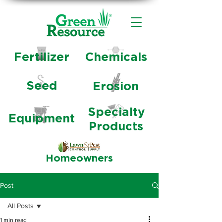
Fertilizer
Chemicals
Seed
Erosion
Specialty
Equipment
Products
Homeowners
Post
All Posts
1 min read