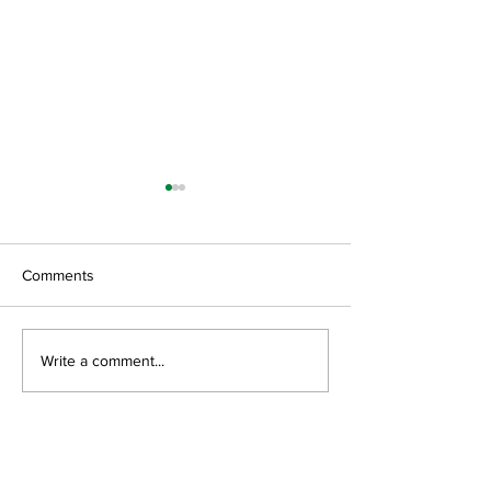
Comments
GroGreen Solutions, LLC
Green Resource 
Write a comment...
Open House
Featured News