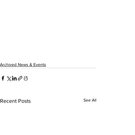
Archived News & Events
See All
Recent Posts