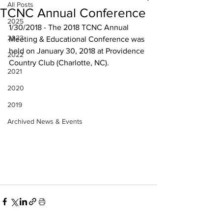
All Posts
TCNC Annual Conference
2025
1/30/2018 - The 2018 TCNC Annual 
2023
Meeting & Educational Conference was 
held on January 30, 2018 at Providence 
2022
Country Club (Charlotte, NC).
2021
2020
2019
Archived News & Events