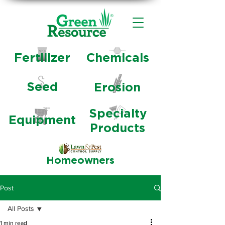
Fertilizer
Chemicals
Seed
Erosion
Specialty
Equipment
Products
Homeowners
Post
All Posts
1 min read