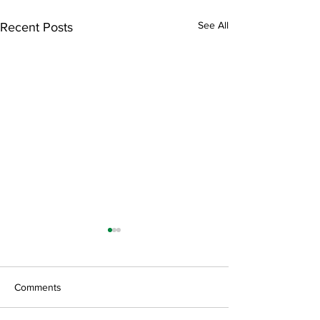
See All
Recent Posts
Comments