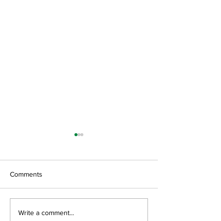
Comments
GroGreen Solutions, LLC
Green Resource 
Write a comment...