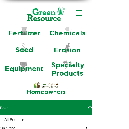
Fertilizer
Chemicals
Seed
Erosion
Specialty
Equipment
Products
Homeowners
Post
All Posts
1 min read