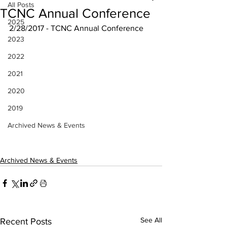
All Posts
TCNC Annual Conference
2025
2/28/2017 - TCNC Annual Conference
2023
2022
2021
2020
2019
Archived News & Events
Archived News & Events
See All
Recent Posts